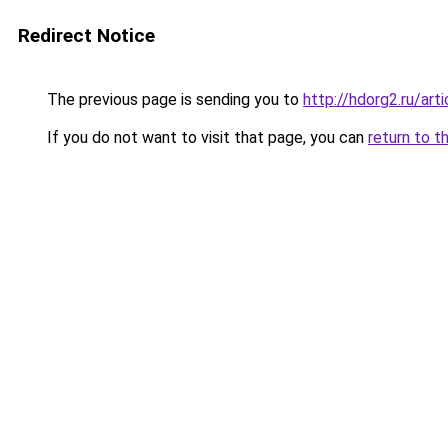
Redirect Notice
The previous page is sending you to
http://hdorg2.ru/ar
If you do not want to visit that page, you can
return to t