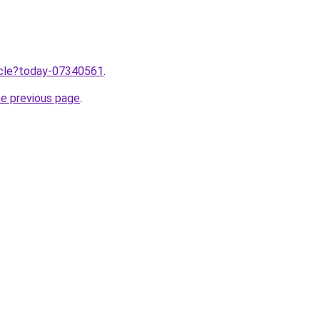
ticle?today-07340561
.
he previous page
.