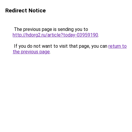
Redirect Notice
The previous page is sending you to
http://hdorg2.ru/article?today-03959190
.
If you do not want to visit that page, you can
return to
the previous page
.