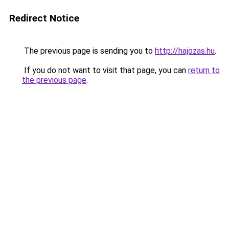
Redirect Notice
The previous page is sending you to
http://hajozas.hu
.
If you do not want to visit that page, you can
return to
the previous page
.