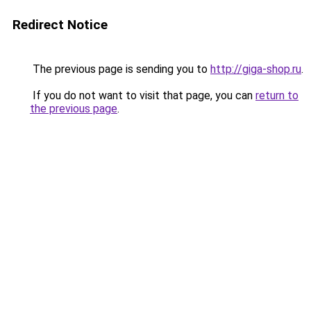
Redirect Notice
The previous page is sending you to
http://giga-shop.ru
.
If you do not want to visit that page, you can
return to
the previous page
.