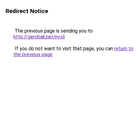
Redirect Notice
The previous page is sending you to
http://gerobakziel.my.id
.
If you do not want to visit that page, you can
return to
the previous page
.