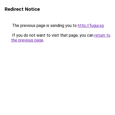
Redirect Notice
The previous page is sending you to
http://fugui.sg
.
If you do not want to visit that page, you can
return to
the previous page
.