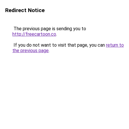
Redirect Notice
The previous page is sending you to
http://freecartoon.co
.
If you do not want to visit that page, you can
return to
the previous page
.