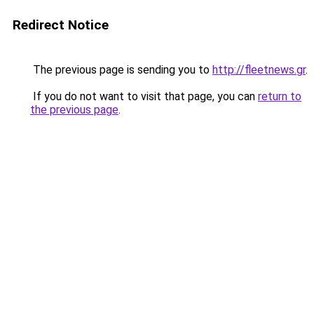
Redirect Notice
The previous page is sending you to
http://fleetnews.gr
.
If you do not want to visit that page, you can
return to
the previous page
.