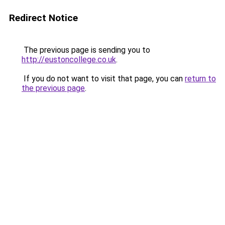
Redirect Notice
The previous page is sending you to
http://eustoncollege.co.uk
.
If you do not want to visit that page, you can
return to
the previous page
.