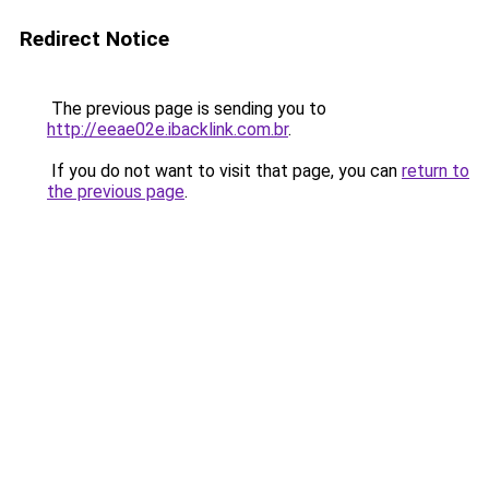
Redirect Notice
The previous page is sending you to
http://eeae02e.ibacklink.com.br
.
If you do not want to visit that page, you can
return to
the previous page
.