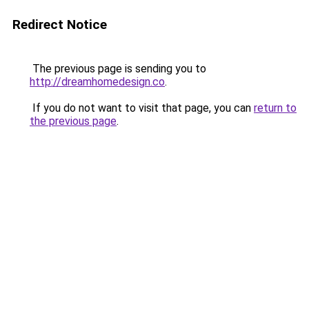
Redirect Notice
The previous page is sending you to
http://dreamhomedesign.co
.
If you do not want to visit that page, you can
return to
the previous page
.