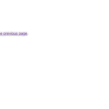
he previous page
.