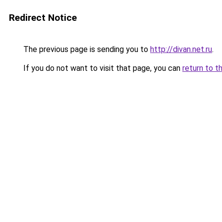
Redirect Notice
The previous page is sending you to
http://divan.net.ru
.
If you do not want to visit that page, you can
return to t