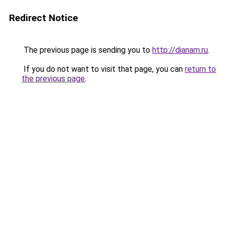
Redirect Notice
The previous page is sending you to
http://dianam.ru
.
If you do not want to visit that page, you can
return to
the previous page
.