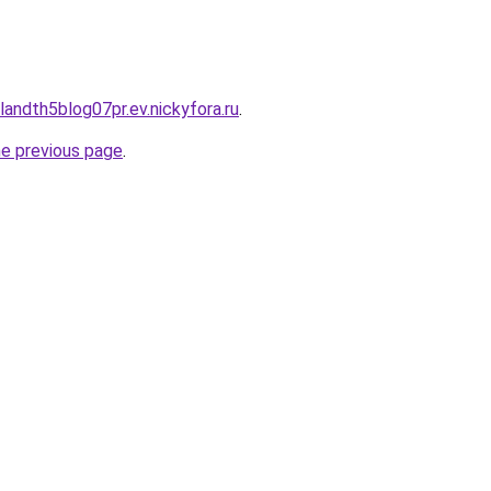
landth5blog07pr.ev.nickyfora.ru
.
he previous page
.