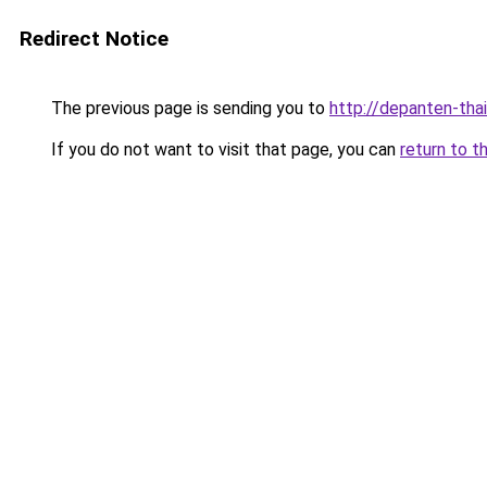
Redirect Notice
The previous page is sending you to
http://depanten-thai
If you do not want to visit that page, you can
return to t