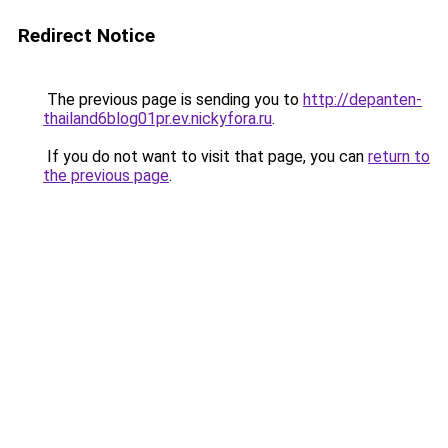
Redirect Notice
The previous page is sending you to
http://depanten-
thailand6blog01pr.ev.nickyfora.ru
.
If you do not want to visit that page, you can
return to
the previous page
.