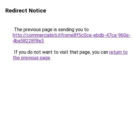
Redirect Notice
The previous page is sending you to
http://commercialisti.itfrome8f5c0ce-ebdb-47ca-960e-
4ba58228f8e3
.
If you do not want to visit that page, you can
return to
the previous page
.