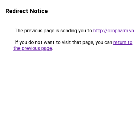
Redirect Notice
The previous page is sending you to
http://clinpharm.vn
.
If you do not want to visit that page, you can
return to
the previous page
.