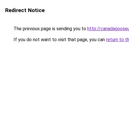
Redirect Notice
The previous page is sending you to
http://canadagooseu
If you do not want to visit that page, you can
return to t