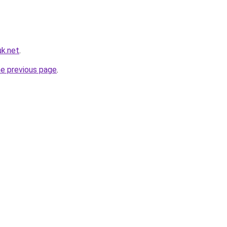
k.net
.
he previous page
.