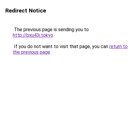
Redirect Notice
The previous page is sending you to
http://bxu43i.tokyo
.
If you do not want to visit that page, you can
return to
the previous page
.