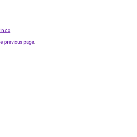
in.co
.
he previous page
.