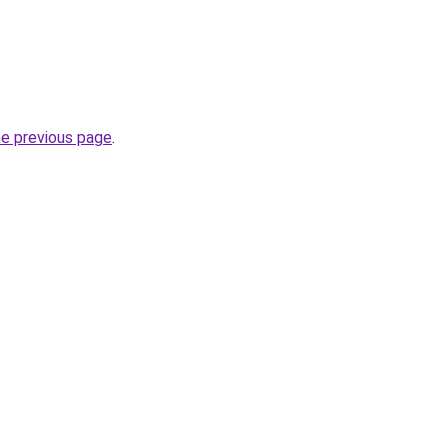
he previous page
.