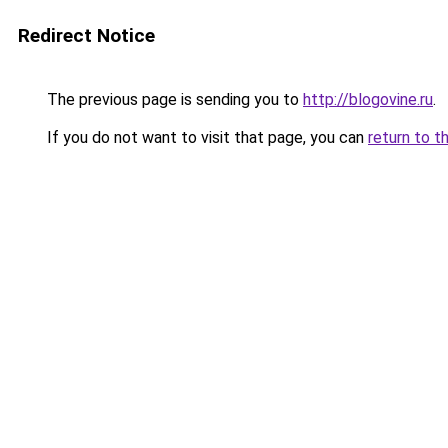
Redirect Notice
The previous page is sending you to
http://blogovine.ru
.
If you do not want to visit that page, you can
return to t