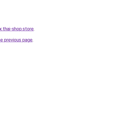
x.thai-shop.store
.
he previous page
.