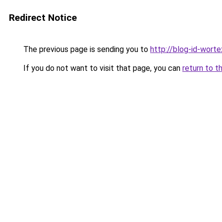
Redirect Notice
The previous page is sending you to
http://blog-id-worte
If you do not want to visit that page, you can
return to t