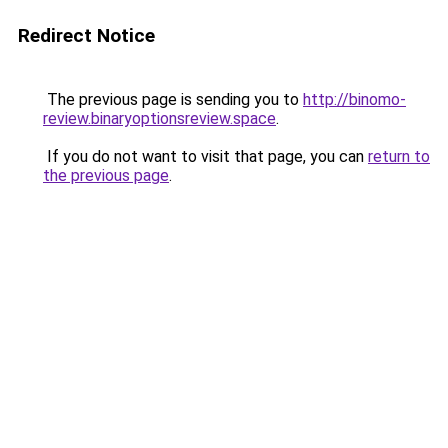
Redirect Notice
The previous page is sending you to
http://binomo-
review.binaryoptionsreview.space
.
If you do not want to visit that page, you can
return to
the previous page
.