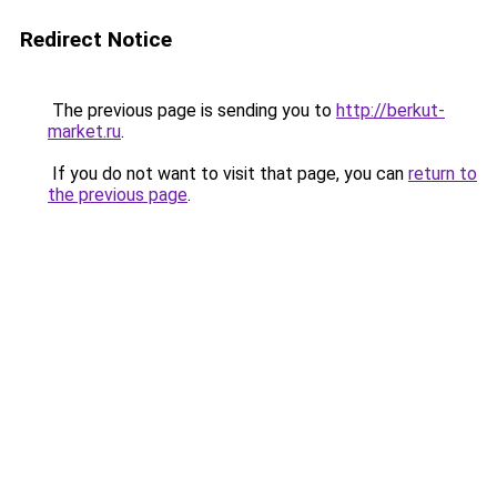
Redirect Notice
The previous page is sending you to
http://berkut-
market.ru
.
If you do not want to visit that page, you can
return to
the previous page
.