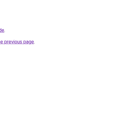
de
.
he previous page
.