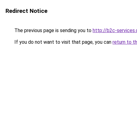
Redirect Notice
The previous page is sending you to
http://b2c-services.
If you do not want to visit that page, you can
return to t