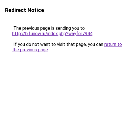
Redirect Notice
The previous page is sending you to
http://b.funow.ru/index.php?wayfor7944
.
If you do not want to visit that page, you can
return to
the previous page
.