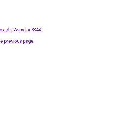
ndex.php?wayfor7844
.
he previous page
.