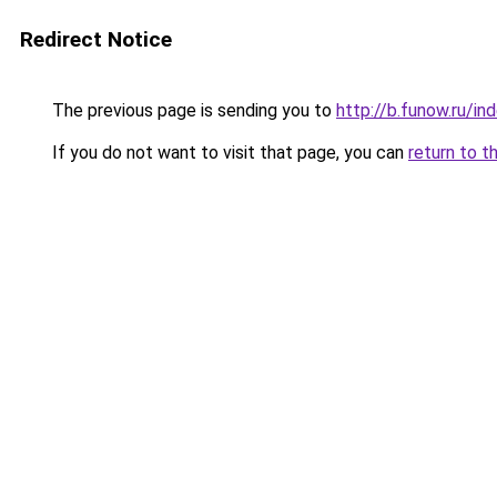
Redirect Notice
The previous page is sending you to
http://b.funow.ru/i
If you do not want to visit that page, you can
return to t