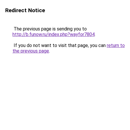
Redirect Notice
The previous page is sending you to
http://b.funow.ru/index.php?wayfor7804
.
If you do not want to visit that page, you can
return to
the previous page
.