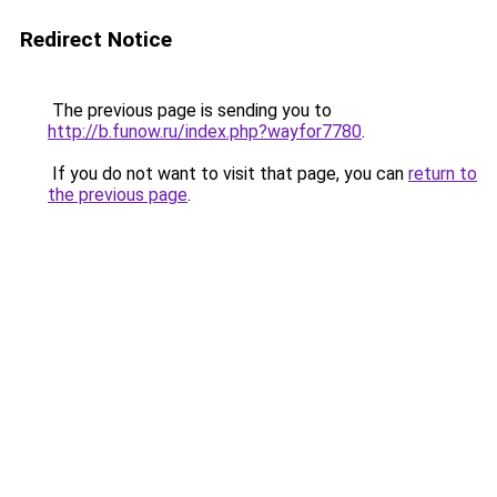
Redirect Notice
The previous page is sending you to
http://b.funow.ru/index.php?wayfor7780
.
If you do not want to visit that page, you can
return to
the previous page
.