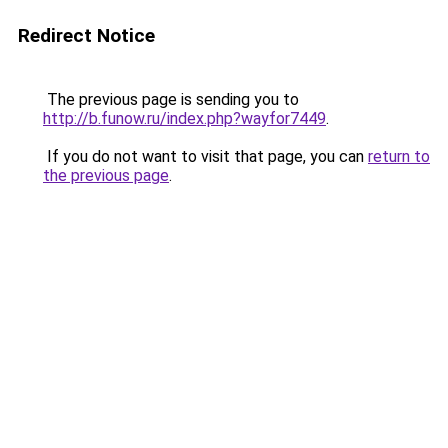
Redirect Notice
The previous page is sending you to
http://b.funow.ru/index.php?wayfor7449
.
If you do not want to visit that page, you can
return to
the previous page
.