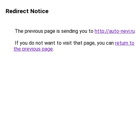
Redirect Notice
The previous page is sending you to
http://auto-nevi.ru
.
If you do not want to visit that page, you can
return to
the previous page
.