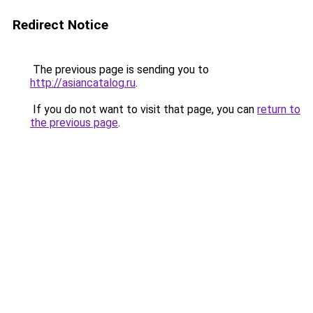
Redirect Notice
The previous page is sending you to
http://asiancatalog.ru
.
If you do not want to visit that page, you can
return to
the previous page
.