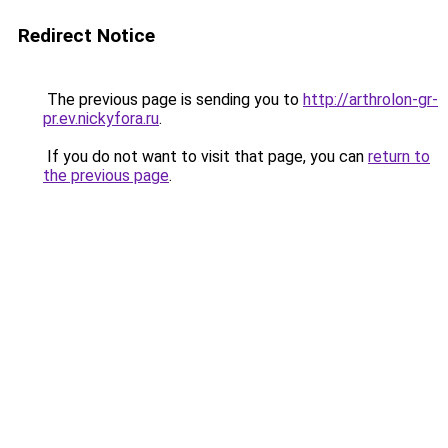
Redirect Notice
The previous page is sending you to
http://arthrolon-gr-
pr.ev.nickyfora.ru
.
If you do not want to visit that page, you can
return to
the previous page
.