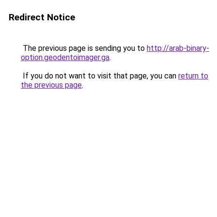
Redirect Notice
The previous page is sending you to
http://arab-binary-
option.geodentoimager.ga
.
If you do not want to visit that page, you can
return to
the previous page
.