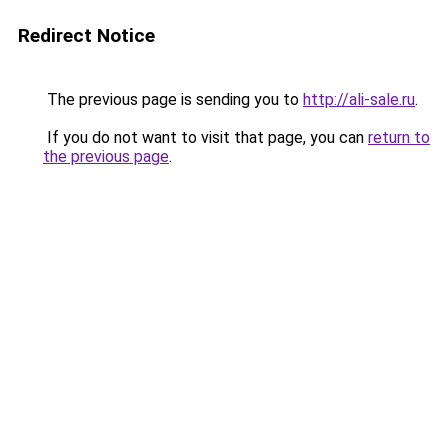
Redirect Notice
The previous page is sending you to
http://ali-sale.ru
.
If you do not want to visit that page, you can
return to
the previous page
.