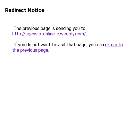
Redirect Notice
The previous page is sending you to
http://agenslotonline-e.weebly.com/
.
If you do not want to visit that page, you can
return to
the previous page
.