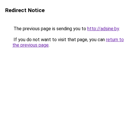
Redirect Notice
The previous page is sending you to
http://adsine.by
.
If you do not want to visit that page, you can
return to
the previous page
.