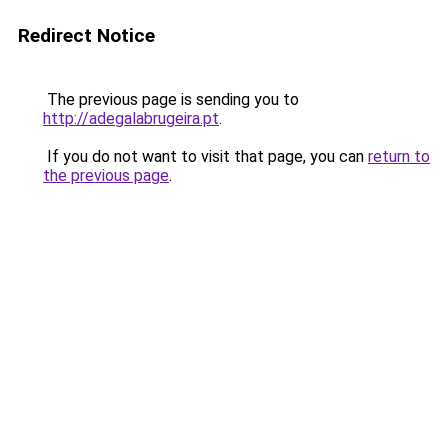
Redirect Notice
The previous page is sending you to
http://adegalabrugeira.pt
.
If you do not want to visit that page, you can
return to
the previous page
.