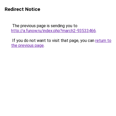
Redirect Notice
The previous page is sending you to
http://a.funow.ru/index.php?march2-93533466
.
If you do not want to visit that page, you can
return to
the previous page
.