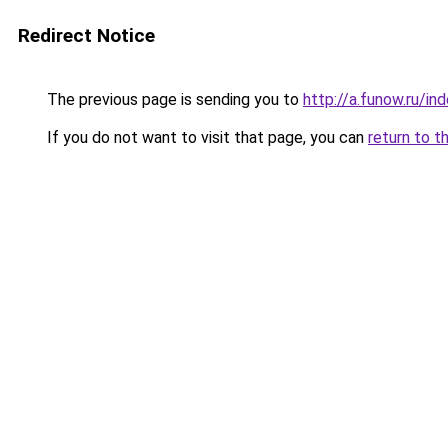
Redirect Notice
The previous page is sending you to
http://a.funow.ru/i
If you do not want to visit that page, you can
return to t