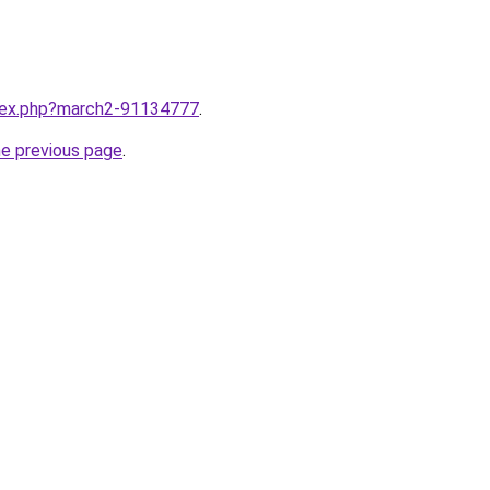
ndex.php?march2-91134777
.
he previous page
.