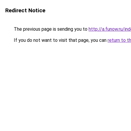
Redirect Notice
The previous page is sending you to
http://a.funow.ru/i
If you do not want to visit that page, you can
return to t