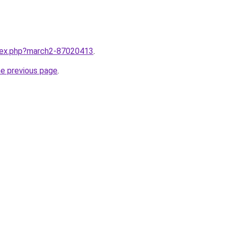
ndex.php?march2-87020413
.
he previous page
.