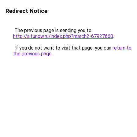
Redirect Notice
The previous page is sending you to
http://a.funow.ru/index.php?march2-67927660
.
If you do not want to visit that page, you can
return to
the previous page
.