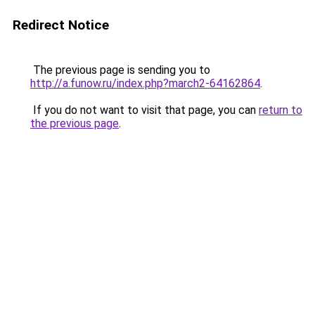
Redirect Notice
The previous page is sending you to
http://a.funow.ru/index.php?march2-64162864
.
If you do not want to visit that page, you can
return to
the previous page
.