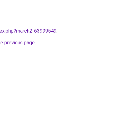
ndex.php?march2-63999549
.
he previous page
.