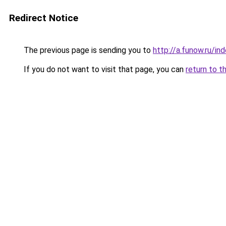
Redirect Notice
The previous page is sending you to
http://a.funow.ru/i
If you do not want to visit that page, you can
return to t