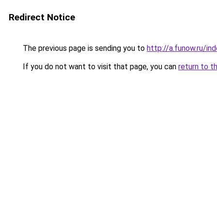
Redirect Notice
The previous page is sending you to
http://a.funow.ru/i
If you do not want to visit that page, you can
return to t