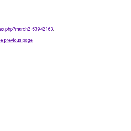
ndex.php?march2-53942163
.
he previous page
.