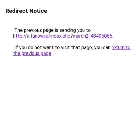
Redirect Notice
The previous page is sending you to
http://a.funow.ru/index.php?march2-48495066
.
If you do not want to visit that page, you can
return to
the previous page
.