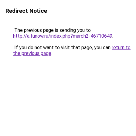
Redirect Notice
The previous page is sending you to
http://a.funow.ru/index.php?march2-46710649
.
If you do not want to visit that page, you can
return to
the previous page
.