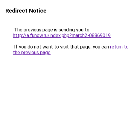
Redirect Notice
The previous page is sending you to
http://a.funow.ru/index.php?march2-08869019
.
If you do not want to visit that page, you can
return to
the previous page
.