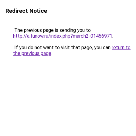
Redirect Notice
The previous page is sending you to
http://a.funow.ru/index.php?march2-01456971
.
If you do not want to visit that page, you can
return to
the previous page
.