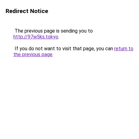
Redirect Notice
The previous page is sending you to
http://97w5ks.tokyo
.
If you do not want to visit that page, you can
return to
the previous page
.